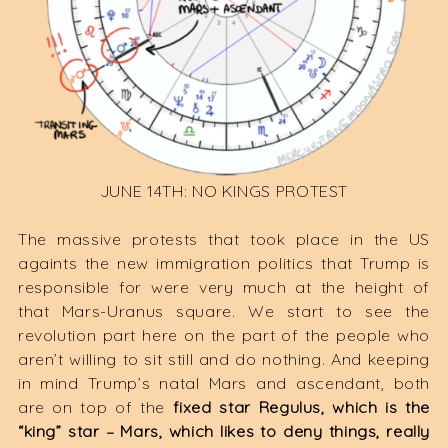
JUNE 14TH: NO KINGS PROTEST
The massive protests that took place in the US
againts the new immigration politics that Trump is
responsible for were very much at the height of
that Mars-Uranus square. We start to see the
revolution part here on the part of the people who
aren’t willing to sit still and do nothing. And keeping
in mind Trump’s natal Mars and ascendant, both
are on top of the
fixed star Regulus, which is the
“king” star – Mars, which likes to deny things, really