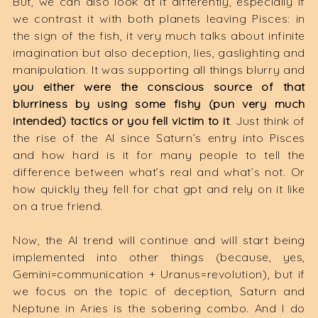
But, we can also look at it differently, especially if
we contrast it with both planets leaving Pisces: in
the sign of the fish, it very much talks about infinite
imagination but also deception, lies, gaslighting and
manipulation. It was supporting all things blurry and
you either were the conscious source of that
blurriness by using some fishy (pun very much
intended) tactics or you fell victim to it
. Just think of
the rise of the AI since Saturn’s entry into Pisces
and how hard is it for many people to tell the
difference between what’s real and what’s not. Or
how quickly they fell for chat gpt and rely on it like
on a true friend.
Now, the AI trend will continue and will start being
implemented into other things (because, yes,
Gemini=communication + Uranus=revolution), but if
we focus on the topic of deception, Saturn and
Neptune in Aries is the sobering combo. And I do