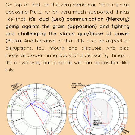
On top of that, on the very same day Mercury was
opposing Pluto, which very much supported things
like that:
it’s loud (Leo) communication (Mercury)
going againts the grain (opposition) and fighting
and challenging the status quo/those at power
(Pluto)
. And because of that, it is also an aspect of
disruptions, foul mouth and disputes. And also
those at power firing back and censoring things –
it’s a two-way battle really with an opposition like
this.