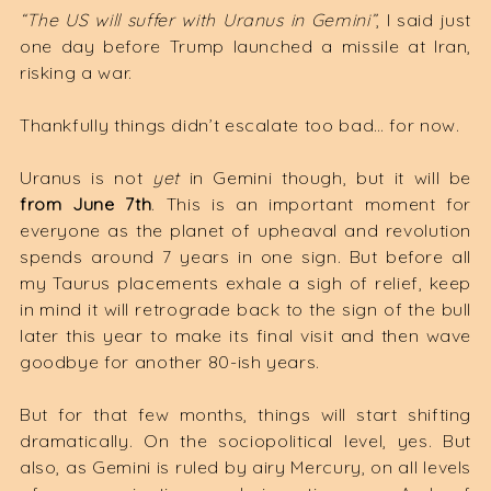
“The US will suffer with Uranus in Gemini”
, I said just
one day before Trump launched a missile at Iran,
risking a war.
Thankfully things didn’t escalate too bad… for now.
Uranus is not
yet
in Gemini though, but it will be
from June 7th
. This is an important moment for
everyone as the planet of upheaval and revolution
spends around 7 years in one sign. But before all
my Taurus placements exhale a sigh of relief, keep
in mind it will retrograde back to the sign of the bull
later this year to make its final visit and then wave
goodbye for another 80-ish years.
But for that few months, things will start shifting
dramatically. On the sociopolitical level, yes. But
also, as Gemini is ruled by airy Mercury, on all levels