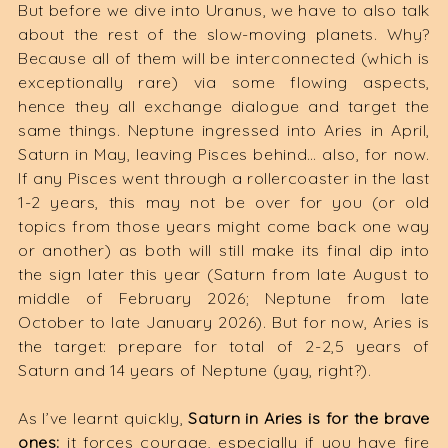
But before we dive into Uranus, we have to also talk
about the rest of the slow-moving planets. Why?
Because all of them will be interconnected (which is
exceptionally rare) via some flowing aspects,
hence they all exchange dialogue and target the
same things. Neptune ingressed into Aries in April,
Saturn in May, leaving Pisces behind… also, for now.
If any Pisces went through a rollercoaster in the last
1-2 years, this may not be over for you (or old
topics from those years might come back one way
or another) as both will still make its final dip into
the sign later this year (Saturn from late August to
middle of February 2026; Neptune from late
October to late January 2026). But for now, Aries is
the target: prepare for total of 2-2,5 years of
Saturn and 14 years of Neptune (yay, right?).
As I’ve learnt quickly,
Saturn in Aries is for the brave
ones:
it forces courage, especially if you have fire