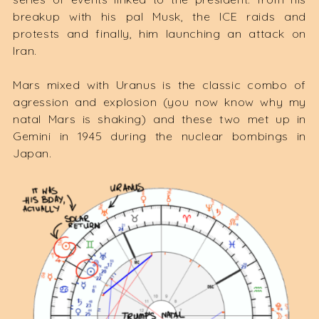
breakup with his pal Musk, the ICE raids and
protests and finally, him launching an attack on
Iran.
Mars mixed with Uranus is the classic combo of
agression and explosion (you now know why my
natal Mars is shaking) and these two met up in
Gemini in 1945 during the nuclear bombings in
Japan.