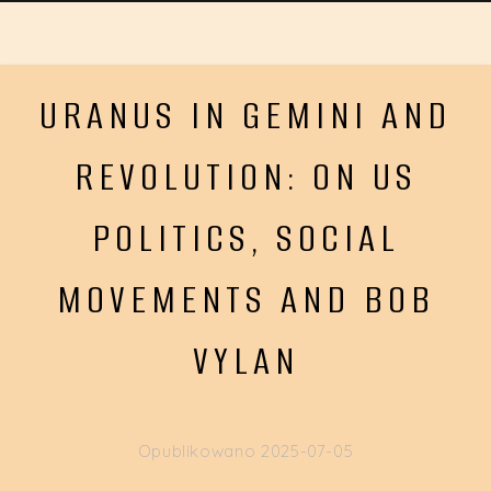
URANUS IN GEMINI AND
REVOLUTION: ON US
POLITICS, SOCIAL
MOVEMENTS AND BOB
VYLAN
Opublikowano
2025-07-05