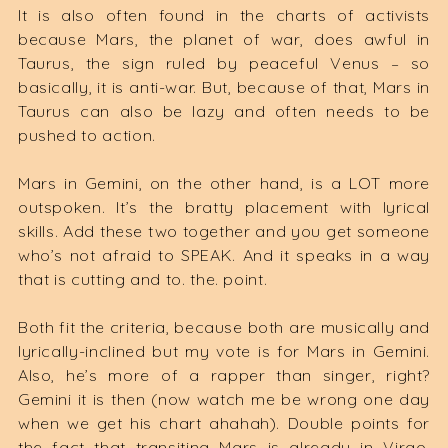
It is also often found in the charts of activists
because Mars, the planet of war, does awful in
Taurus, the sign ruled by peaceful Venus – so
basically, it is anti-war. But, because of that, Mars in
Taurus can also be lazy and often needs to be
pushed to action.
Mars in Gemini, on the other hand, is a LOT more
outspoken. It’s the bratty placement with lyrical
skills. Add these two together and you get someone
who’s not afraid to SPEAK. And it speaks in a way
that is cutting and to. the. point.
Both fit the criteria, because both are musically and
lyrically-inclined but my vote is for Mars in Gemini.
Also, he’s more of a rapper than singer, right?
Gemini it is then (now watch me be wrong one day
when we get his chart ahahah). Double points for
the fact that transiting Mars is already in Virgo,