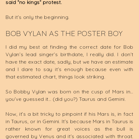
said “no kings” protest.
But it’s only the beginning.
BOB VYLAN AS THE POSTER BOY
I did my best at finding the correct date for Bob
Vylan’s lead singer’s birthdate, I really did. I don’t
have the exact date, sadly, but we have an estimate
and I dare to say it’s enough because even with
that estimated chart, things look striking.
So Bobby Vylan was born on the cusp of Mars in…
you’ve guessed it… (did you?) Taurus and Gemini.
Now, it’s a bit tricky to pinpoint if his Mars is, in fact
in Taurus, or in Gemini. It’s because Mars in Taurus is
rather known for great voices as the bull is
governed by Venus and it’s associated with throat.