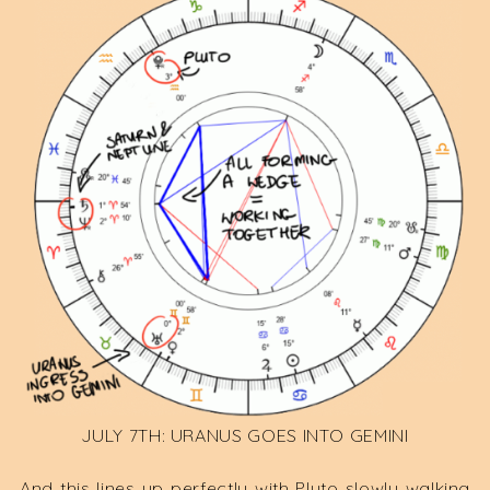
JULY 7TH: URANUS GOES INTO GEMINI
And this lines up perfectly with Pluto slowly walking