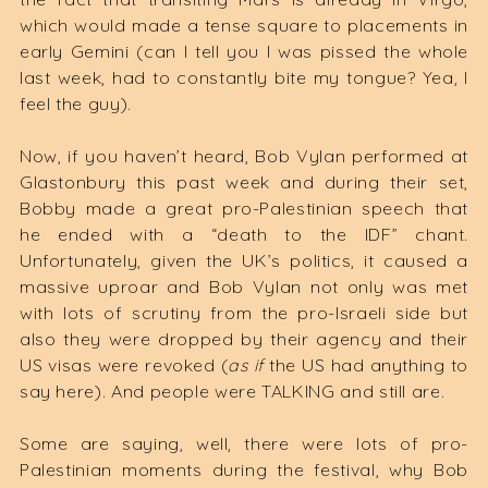
which would made a tense square to placements in
early Gemini (can I tell you I was pissed the whole
last week, had to constantly bite my tongue? Yea, I
feel the guy).
Now, if you haven’t heard, Bob Vylan performed at
Glastonbury this past week and during their set,
Bobby made a great pro-Palestinian speech that
he ended with a “death to the IDF” chant.
Unfortunately, given the UK’s politics, it caused a
massive uproar and Bob Vylan not only was met
with lots of scrutiny from the pro-Israeli side but
also they were dropped by their agency and their
US visas were revoked (
as if
the US had anything to
say here). And people were TALKING and still are.
Some are saying, well, there were lots of pro-
Palestinian moments during the festival, why Bob