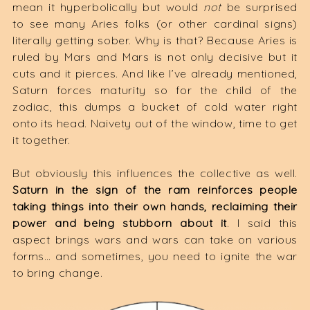
mean it hyperbolically but would
not
be surprised
to see many Aries folks (or other cardinal signs)
literally getting sober. Why is that? Because Aries is
ruled by Mars and Mars is not only decisive but it
cuts and it pierces. And like I’ve already mentioned,
Saturn forces maturity so for the child of the
zodiac, this dumps a bucket of cold water right
onto its head. Naivety out of the window, time to get
it together.
But obviously this influences the collective as well.
Saturn in the sign of the ram reinforces people
taking things into their own hands, reclaiming their
power and being stubborn about it
. I said this
aspect brings wars and wars can take on various
forms… and sometimes, you need to ignite the war
to bring change.