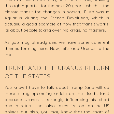
through Aquarius for the next 20 years, which is the
classic transit for changes in society. Pluto was in
Aquarius during the French Revolution, which is
actually a good example of how that transit works:
its about people taking over. No kings, no masters.
As you may already see, we have some coherent
themes forming here. Now, let’s add Uranus to the
mix.
TRUMP AND THE URANUS RETURN
OF THE STATES
You know I have to talk about Trump (and will do
more in my upcoming article on the fixed stars)
because Uranus is strongly influencing his chart
and in return, that also takes its tool on the US
politics but also, you may know that the chart of