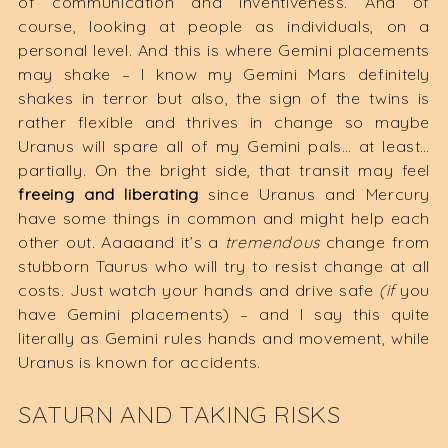
of communication and inventiveness. And of
course, looking at people as individuals, on a
personal level. And this is where Gemini placements
may shake – I know my Gemini Mars definitely
shakes in terror but also, the sign of the twins is
rather flexible and thrives in change so maybe
Uranus will spare all of my Gemini pals… at least…
partially. On the bright side, that transit may feel
freeing and liberating
since Uranus and Mercury
have some things in common and might help each
other out. Aaaaand it’s a
tremendous
change from
stubborn Taurus who will try to resist change at all
costs. Just watch your hands and drive safe
(if
you
have Gemini placements) – and I say this quite
literally as Gemini rules hands and movement, while
Uranus is known for accidents.
SATURN AND TAKING RISKS