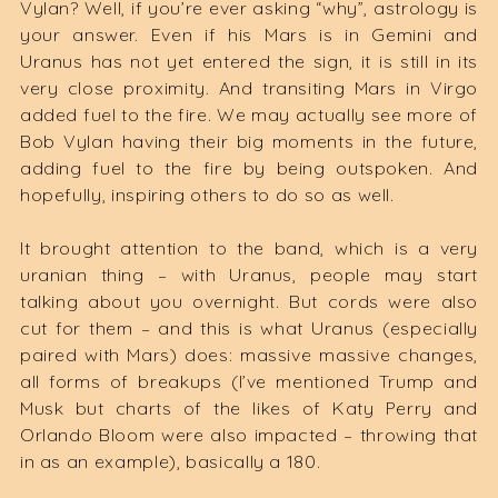
Vylan? Well, if you’re ever asking “why”, astrology is
your answer. Even if his Mars is in Gemini and
Uranus has not yet entered the sign, it is still in its
very close proximity. And transiting Mars in Virgo
added fuel to the fire. We may actually see more of
Bob Vylan having their big moments in the future,
adding fuel to the fire by being outspoken. And
hopefully, inspiring others to do so as well.
It brought attention to the band, which is a very
uranian thing – with Uranus, people may start
talking about you overnight. But cords were also
cut for them – and this is what Uranus (especially
paired with Mars) does: massive massive changes,
all forms of breakups (I’ve mentioned Trump and
Musk but charts of the likes of Katy Perry and
Orlando Bloom were also impacted – throwing that
in as an example), basically a 180.