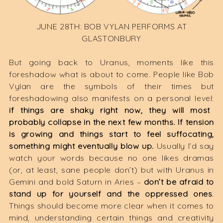
JUNE 28TH: BOB VYLAN PERFORMS AT
GLASTONBURY
But going back to Uranus, moments like this
foreshadow what is about to come. People like Bob
Vylan are the symbols of their times but
foreshadowing also manifests on a personal level:
if things are shaky right now, they will most
probably collapse in the next few months. If tension
is growing and things start to feel suffocating,
something might eventually blow up.
Usually I’d say
watch your words because no one likes dramas
(or, at least, sane people don’t) but with Uranus in
Gemini and bold Saturn in Aries –
don’t be afraid to
stand up for yourself and the oppressed ones
.
Things should become more clear when it comes to
mind, understanding certain things and creativity