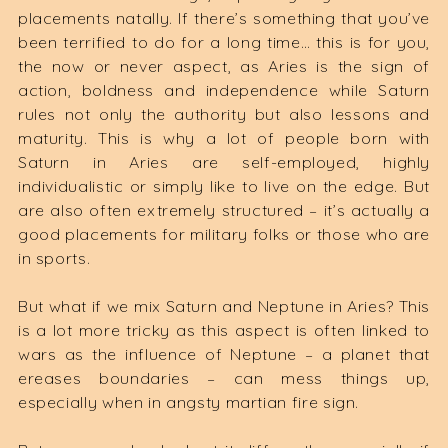
placements natally. If there’s something that you’ve
been terrified to do for a long time… this is for you,
the now or never aspect, as Aries is the sign of
action, boldness and independence while Saturn
rules not only the authority but also lessons and
maturity. This is why a lot of people born with
Saturn in Aries are self-employed, highly
individualistic or simply like to live on the edge. But
are also often extremely structured – it’s actually a
good placements for military folks or those who are
in sports.
But what if we mix Saturn and Neptune in Aries? This
is a lot more tricky as this aspect is often linked to
wars as the influence of Neptune – a planet that
ereases boundaries – can mess things up,
especially when in angsty martian fire sign.