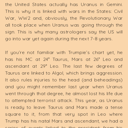
the United States actually has Uranus in Gemini.
This is why it is linked with wars in the States: Civil
War, WW2 and, obviously, the Revolutionary War
all took place when Uranus was going through the
sign. This is why many astrologers say the US will
go into war yet again during the next 7-8 years.
If you’re not familiar with Trumpie’s chart yet, he
has his MC at 24° Taurus, Mars at 26° Leo and
ascendant at 29° Leo. The last few degrees of
Taurus are linked to Algol, which brings aggression.
It also rules injuries to the head (and beheadings)
and you might remember last year when Uranus
went through that degree, he almost lost his life due
to attempted terrorist attack. This year, as Uranus
is ready to leave Taurus and Mars made a tense
square to it, from that very spot in Leo where
Trump has his natal Mars and ascendant, we had a
series of events linked to the president: from his