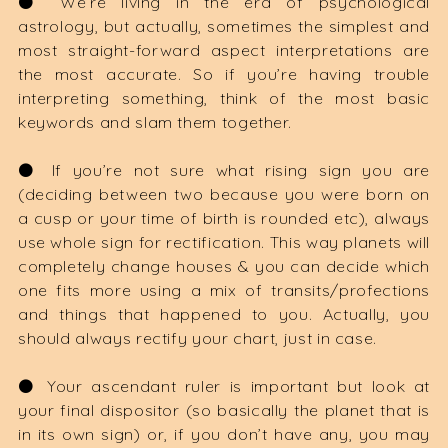
⚫️ We’re living in the era of psychological
astrology, but actually, sometimes the simplest and
most straight-forward aspect interpretations are
the most accurate. So if you’re having trouble
interpreting something, think of the most basic
keywords and slam them together.
⚫️ If you’re not sure what rising sign you are
(deciding between two because you were born on
a cusp or your time of birth is rounded etc), always
use whole sign for rectification. This way planets will
completely change houses & you can decide which
one fits more using a mix of transits/profections
and things that happened to you. Actually, you
should always rectify your chart, just in case.
⚫️ Your ascendant ruler is important but look at
your final dispositor (so basically the planet that is
in its own sign) or, if you don’t have any, you may