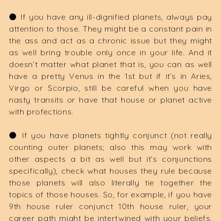
⚫️ If you have any ill-dignified planets, always pay
attention to those. They might be a constant pain in
the ass and act as a chronic issue but they might
as well bring trouble only once in your life. And it
doesn’t matter what planet that is, you can as well
have a pretty Venus in the 1st but if it’s in Aries,
Virgo or Scorpio, still be careful when you have
nasty transits or have that house or planet active
with profections.
⚫️ If you have planets tightly conjunct (not really
counting outer planets; also this may work with
other aspects a bit as well but it’s conjunctions
specifically), check what houses they rule because
those planets will also literally tie together the
topics of those houses. So, for example, if you have
9th house ruler conjunct 10th house ruler, your
career path might be intertwined with your beliefs,