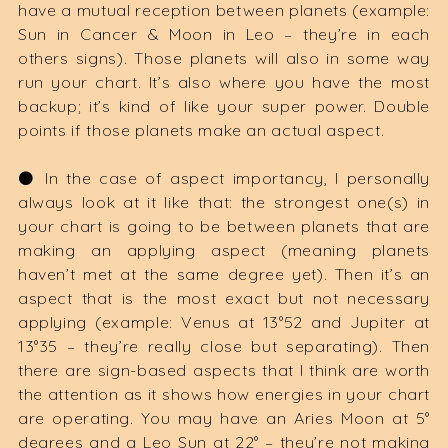
have a mutual reception between planets (example:
Sun in Cancer & Moon in Leo – they’re in each
others signs). Those planets will also in some way
run your chart. It’s also where you have the most
backup; it’s kind of like your super power. Double
points if those planets make an actual aspect.
⚫️ In the case of aspect importancy, I personally
always look at it like that: the strongest one(s) in
your chart is going to be between planets that are
making an applying aspect (meaning planets
haven’t met at the same degree yet). Then it’s an
aspect that is the most exact but not necessary
applying (example: Venus at 13°52 and Jupiter at
13°35 – they’re really close but separating). Then
there are sign-based aspects that I think are worth
the attention as it shows how energies in your chart
are operating. You may have an Aries Moon at 5°
degrees and a Leo Sun at 22° – they’re not making