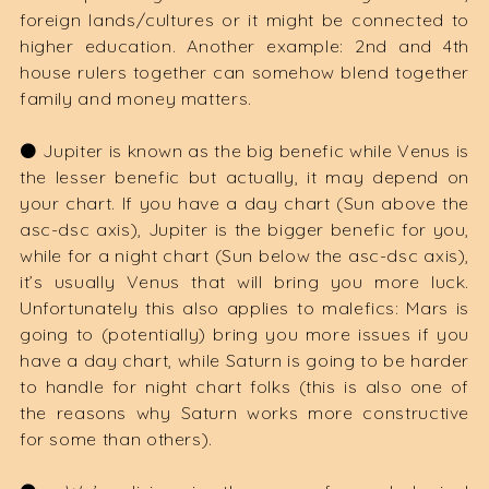
foreign lands/cultures or it might be connected to
higher education. Another example: 2nd and 4th
house rulers together can somehow blend together
family and money matters.
⚫️ Jupiter is known as the big benefic while Venus is
the lesser benefic but actually, it may depend on
your chart. If you have a day chart (Sun above the
asc-dsc axis), Jupiter is the bigger benefic for you,
while for a night chart (Sun below the asc-dsc axis),
it’s usually Venus that will bring you more luck.
Unfortunately this also applies to malefics: Mars is
going to (potentially) bring you more issues if you
have a day chart, while Saturn is going to be harder
to handle for night chart folks (this is also one of
the reasons why Saturn works more constructive
for some than others).