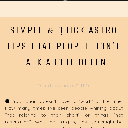
SIMPLE & QUICK ASTRO
TIPS THAT PEOPLE DON’T
TALK ABOUT OFTEN
Opublikowano
2021-11-10
⚫️ Your chart doesn’t have to “work” all the time.
How many times I’ve seen people whining about
“not relating to their chart” or things “not
resonating”. Well, the thing is, yes, you might be