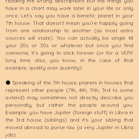
reading the wrong descriptions but the things you
have in a chart may work later in your life or only
once. Let’s say you have a benefic planet in your
7th house. That doesn’t mean you’re happily going
from one relationship to another (as most astro
sources will state). You can actually be single till
your 20s or 30s or whatever but once you find
someone, it’s going to stick forever (or for a VERY
long time; also, you know, in the case of that
example, quality over quantity).
⚫️ Speaking of the 7th house, planets in houses that
represent other people (7th, 4th, 11th, 3rd to some
extend) may sometimes not directly describe you
personally, but rather the people around you.
Example: you have Jupiter (foreign stuff) in Libra in
the 3rd house (siblings) and it’s your sibling that
moved abroad to purse law (a very Jupiter in Libra
job).