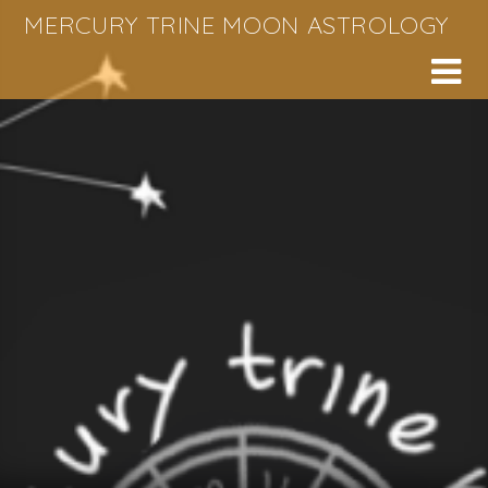
Skip
MERCURY TRINE MOON ASTROLOGY
to
content