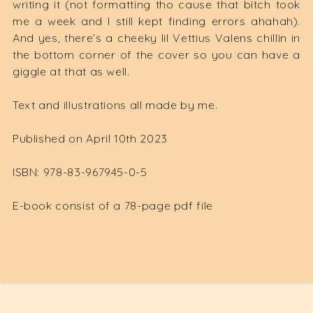
writing it (not formatting tho cause that bitch took
me a week and I still kept finding errors ahahah).
And yes, there’s a cheeky lil Vettius Valens chillin in
the bottom corner of the cover so you can have a
giggle at that as well.
Text and illustrations all made by me.
Published on April 10th 2023
ISBN: 978-83-967945-0-5
E-book consist of a 78-page pdf file