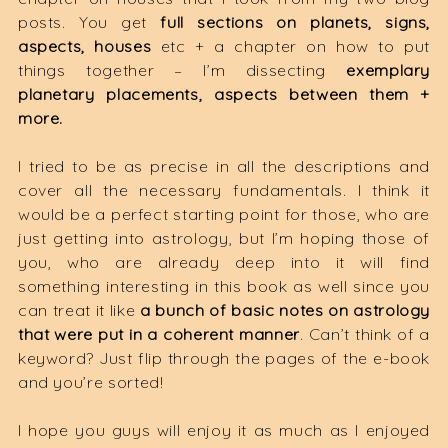
posts. You get
full sections on planets, signs,
aspects, houses
etc + a chapter on how to put
things together – I’m dissecting
exemplary
planetary placements, aspects between them +
more.
I tried to be as precise in all the descriptions and
cover all the necessary fundamentals. I think it
would be a perfect starting point for those, who are
just getting into astrology, but I’m hoping those of
you, who are already deep into it will find
something interesting in this book as well since you
can treat it like
a bunch of basic notes on astrology
that were put in a coherent manner
. Can’t think of a
keyword? Just flip through the pages of the e-book
and you’re sorted!
I hope you guys will enjoy it as much as I enjoyed