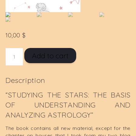
10,00
$
STUDYING
Add to cart
THE
STARS
E-
Description
BOOK
QUANTITY
“STUDYING THE STARS: THE BASIS
OF UNDERSTANDING AND
ANALYZING ASTROLOGY”
The book contains all new material, except for the
chapter on houses that I took from my two blog