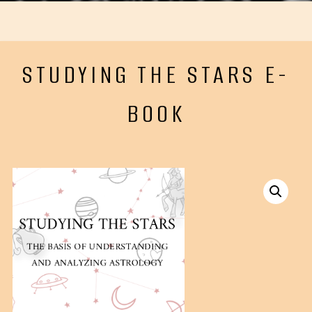
STUDYING THE STARS E-
BOOK