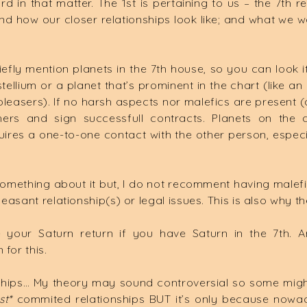
d in that matter. The 1st is pertaining to us – the 7th r
how our closer relationships look like; and what we wan
iefly mention planets in the 7th house, so you can look 
tellium or a planet that’s prominent in the chart (like an 
pleasers). If no harsh aspects nor malefics are present (a
ers and sign successfull contracts. Planets on the
ires a one-to-one contact with the other person, especiall
omething about it but, I do not recomment having malefics
leasant relationship(s) or legal issues. This is also why t
e your Saturn return if you have Saturn in the 7th. 
for this.
hips… My theory may sound controversial so some might
st*
commited relationships BUT it’s only because nowad