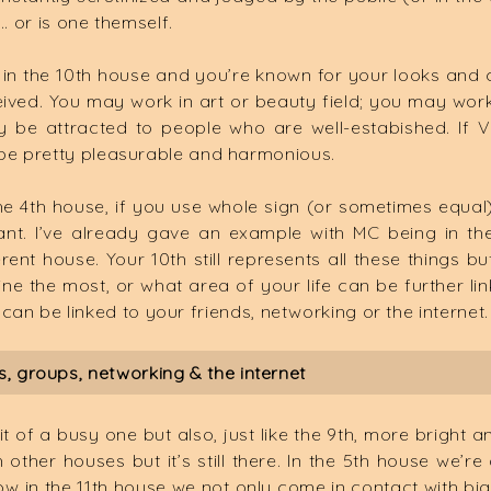
… or is one themself.
in the 10th house and you’re known for your looks an
received. You may work in art or beauty field; you may wo
be attracted to people who are well-estabished. If Ve
 be pretty pleasurable and harmonious.
e 4th house, if you use whole sign (or sometimes equal),
rtant. I’ve already gave an example with MC being in t
ferent house. Your 10th still represents all these things
hine the most, or what area of your life can be further l
 it can be linked to your friends, networking or the internet.
, groups, networking & the internet
it of a busy one but also, just like the 9th, more bright 
ther houses but it’s still there. In the 5th house we’re d
ow in the 11th house we not only come in contact with big