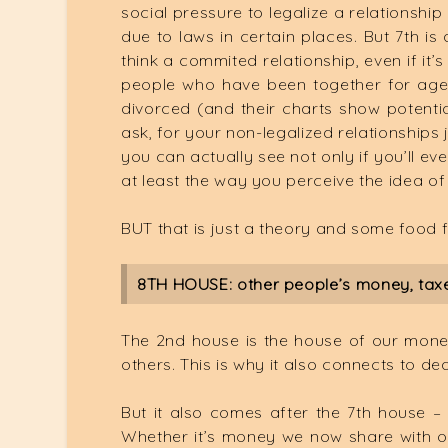
social pressure to legalize a relationship
due to laws in certain places. But 7th is
think a commited relationship, even if it’
people who have been together for ages
divorced (and their charts show potentia
ask, for your non-legalized relationships 
you can actually see not only if you’ll eve
at least the way you perceive the idea of
BUT that is just a theory and some food 
8TH HOUSE: other people’s money, taxes
The 2nd house is the house of our money
others. This is why it also connects to de
But it also comes after the 7th house – 
Whether it’s money we now share with our