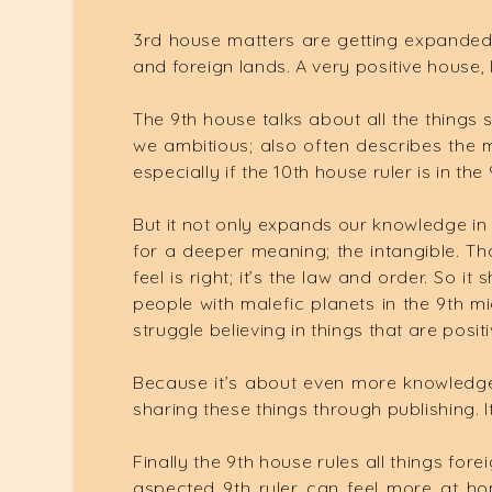
3rd house matters are getting expanded
and foreign lands. A very positive house, 
The 9th house talks about all the things
we ambitious; also often describes the m
especially if the 10th house ruler is in t
But it not only expands our knowledge in 
for a deeper meaning; the intangible. That
feel is right; it’s the law and order. So
people with malefic planets in the 9th mi
struggle believing in things that are positi
Because it’s about even more knowledge th
sharing these things through publishing. It
Finally the 9th house rules all things fo
aspected 9th ruler can feel more at ho