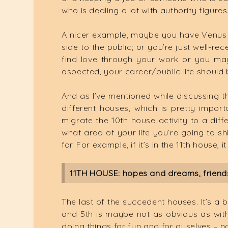
who is dealing a lot with authority figures
A nicer example, maybe you have Venus 
side to the public; or you’re just well-
find love through your work or you may 
aspected, your career/public life should
And as I’ve mentioned while discussing th
different houses, which is pretty impo
migrate the 10th house activity to a dif
what area of your life you’re going to s
for. For example, if it’s in the 11th house,
11TH HOUSE: hopes and dreams, friends
The last of the succedent houses. It’s a b
and 5th is maybe not as obvious as with o
doing things for fun and for ouselves – n