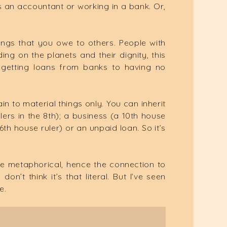
 an accountant or working in a bank. Or,
hings that you owe to others. People with
g on the planets and their dignity, this
 getting loans from banks to having no
in to material things only. You can inherit
lers in the 8th); a business (a 10th house
(6th house ruler) or an unpaid loan. So it’s
be metaphorical, hence the connection to
n’t think it’s that literal. But I’ve seen
e.