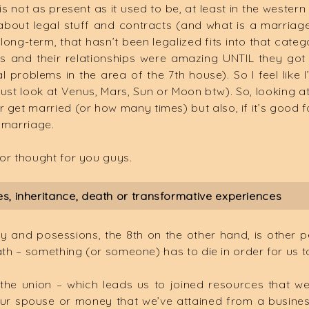
 is not as present as it used to be, at least in the weste
 about legal stuff and contracts (and what is a marriage 
s long-term, that hasn’t been legalized fits into that cate
 and their relationships were amazing UNTIL they got 
l problems in the area of the 7th house). So I feel lik
just look at Venus, Mars, Sun or Moon btw). So, looking at 
r get married (or how many times) but also, if it’s good f
 marriage.
for thought for you guys.
, inheritance, death or transformative experiences
 and posessions, the 8th on the other hand, is other 
ath – something (or someone) has to die in order for us to
the union – which leads us to joined resources that we
 spouse or money that we’ve attained from a business co