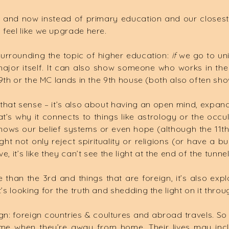
 and now instead of primary education and our closest
I feel like we upgrade here.
 surrounding the topic of higher education:
if
we go to uni
ajor itself. It can also show someone who works in the
he 9th or the MC lands in the 9th house (both also often s
that sense – it’s also about having an open mind, expand
’s why it connects to things like astrology or the occult; 
 it shows our belief systems or even hope (although the 1
ght not only reject spirituality or religions (or have a
ve, it’s like they can’t see the light at the end of the tun
an the 3rd and things that are foreign, it’s also explor
’s looking for the truth and shedding the light on it throu
reign: foreign countries & coultures and abroad travels. S
me when they’re away from home. Their lives may inclu