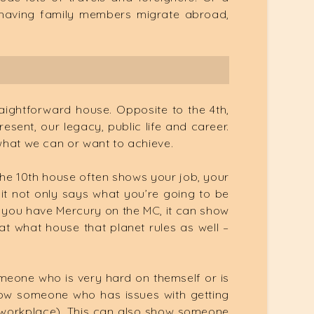
, having family members migrate abroad,
raightforward house. Opposite to the 4th,
esent, our legacy, public life and career.
 what we can or want to achieve.
, the 10th house often shows your job, your
 it not only says what you’re going to be
if you have Mercury on the MC, it can show
t what house that planet rules as well –
meone who is very hard on themself or is
show someone who has issues with getting
e workplace). This can also show someone