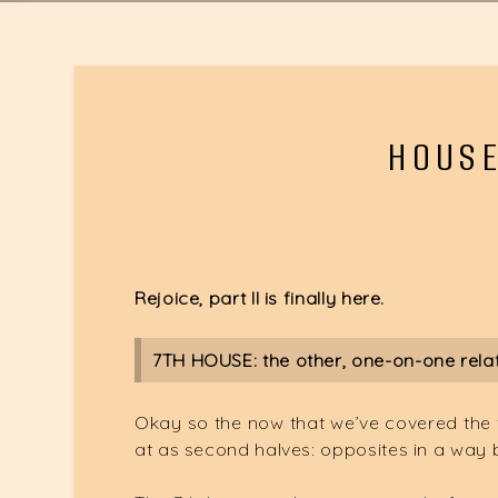
HOUSE
Rejoice, part II is finally here.
7TH HOUSE: the other, one-on-one rela
Okay so the now that we’ve covered the fir
at as second halves: opposites in a way 