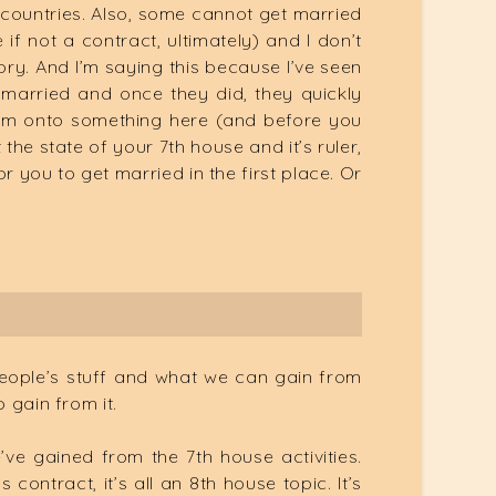
rn countries. Also, some cannot get married
if not a contract, ultimately) and I don’t
gory. And I’m saying this because I’ve seen
married and once they did, they quickly
e I’m onto something here (and before you
the state of your 7th house and it’s ruler,
or you to get married in the first place. Or
people’s stuff and what we can gain from
 gain from it.
’ve gained from the 7th house activities.
ntract, it’s all an 8th house topic. It’s