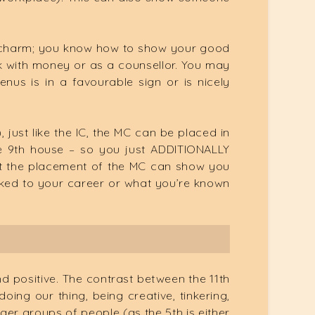
d charm; you know how to show your good
rk with money or as a counsellor. You may
nus is in a favourable sign or is nicely
 just like the IC, the MC can be placed in
he 9th house – so you just ADDITIONALLY
 but the placement of the MC can show you
inked to your career or what you’re known
and positive. The contrast between the 11th
oing our thing, being creative, tinkering,
ger groups of people (as the 5th is either