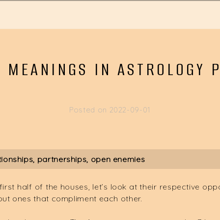
 MEANINGS IN ASTROLOGY P
Posted on
2022-09-01
tionships, partnerships, open enemies
st half of the houses, let’s look at their respective opp
but ones that compliment each other.