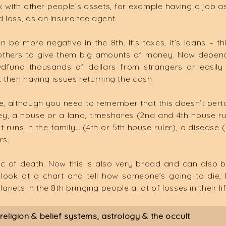
with other people’s assets, for example having a job as
d loss, as an insurance agent.
e more negative in the 8th. It’s taxes, it’s loans – t
others to give them big amounts of money. Now dependin
wdfund thousands of dollars from strangers or easily
then having issues returning the cash.
se, although you need to remember that this doesn’t perta
ney, a house or a land, timeshares (2nd and 4th house ru
that runs in the family… (4th or 5th house ruler), a disease 
rs.
c of death. Now this is also very broad and can also 
ook at a chart and tell how someone’s going to die, I do
anets in the 8th bringing people a lot of losses in their lif
eligion & belief systems, astrology & the occult