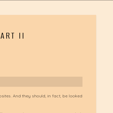
ART II
osites. And they should, in fact, be looked