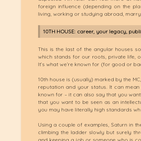
foreign influence (depending on the pl
living, working or studying abroad, marry
10TH HOUSE: career, your legacy, public
This is the last of the angular houses s
which stands for our roots, private life,
It’s what we’re known for (for good or ba
10th house is (usually) marked by the MC, 
reputation and your status. It can mean 
known for – it can also say that you want
that you want to be seen as an intellec
you may have literally high standards whe
Using a couple of examples, Saturn in t
climbing the ladder slowly but surely t
and keeping a job or someone who is con