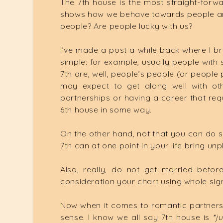
The 7th house is the most straight-forwar
shows how we behave towards people and 
people? Are people lucky with us?
I’ve made a post a while back where I br
simple: for example, usually people with s
7th are, well, people’s people (or people 
may expect to get along well with oth
partnerships or having a career that requ
6th house in some way.
On the other hand, not that you can do s
7th can at one point in your life bring unp
Also, really, do not get married befor
consideration your chart using whole sign 
Now when it comes to romantic partners
sense. I know we all say 7th house is
*ju