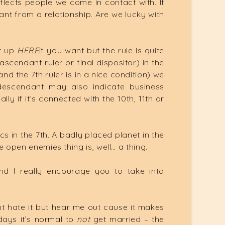
eflects people we come in contact with. It
t from a relationship. Are we lucky with
it up
HERE
i
f you want but the rule is quite
ascendant ruler or final dispositor) in the
nd the 7th ruler is in a nice condition) we
 descendant may also indicate business
y if it’s connected with the 10th, 11th or
 in the 7th. A badly placed planet in the
he open enemies thing is, well… a thing.
And I really encourage you to take into
 hate it but hear me out cause it makes
ays it’s normal to
not
get married – the