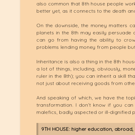
also common that 8th house people work 
better yet, as it connects to the death an
On the downside, the money matters can b
planets in the 8th may easily persuade 
can go from having the ability to cro
problems lending money from people but 
Inheritance is also a thing in the 8th hou
a lot of things, including, obviously, mo
ruler in the 8th); you can inherit a skill 
not just about receiving goods from othe
And speaking of which, we have the topi
transformation. I don’t know if you can l
malefics, badly aspected or ill-dignified pl
9TH HOUSE: higher education, abroad, r