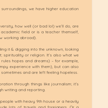
 surroundings, we have higher education
versity, how well (or bad lol) we’ll do, are
 academic field or is a teacher themself,
how working abroad).
ing it & digging into the unknown, looking
spirituality or religion. It’s also what we
1th rules hopes and dreams) – for example,
 bumpy experience with them), but can also
nel sometimes and are left feeling hopeless.
ation through things like journalism; it’s
gh writing and reporting.
o people with heavy 9th house or a heavily
de lots of travels and foreigners. Or a