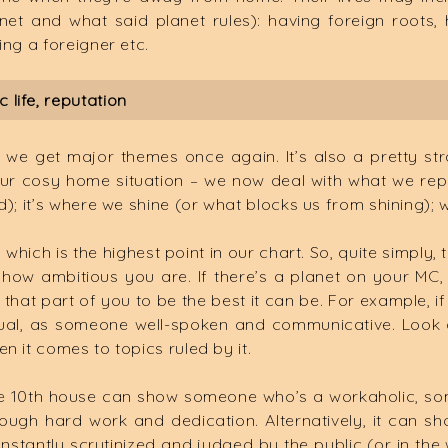
anet and what said planet rules): having foreign roots
ing a foreigner etc.
 life, reputation
o we get major themes once again. It’s also a pretty st
 our cosy home situation – we now deal with what we repr
d); it’s where we shine (or what blocks us from shining);
which is the highest point in our chart. So, quite simply
how ambitious you are. If there’s a planet on your MC,
 that part of you to be the best it can be. For example, 
tual, as someone well-spoken and communicative. Look a
n it comes to topics ruled by it.
he 10th house can show someone who’s a workaholic, so
hrough hard work and dedication. Alternatively, it can 
stantly scrutinized and judged by the public (or in th